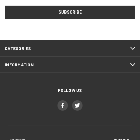
CATEGORIES
INFORMATION
FOLLOW US