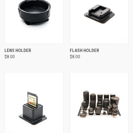
LENS HOLDER
FLASH HOLDER
$8.00
$8.00