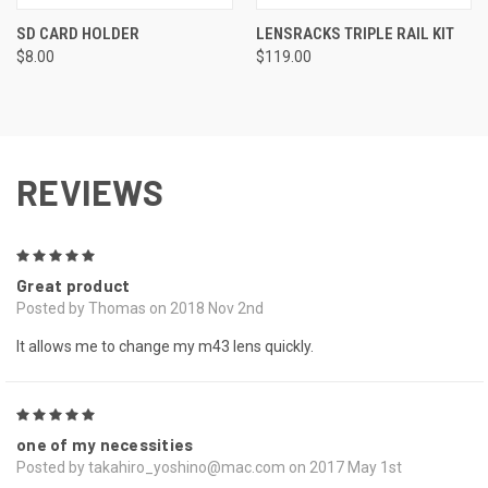
SD CARD HOLDER
LENSRACKS TRIPLE RAIL KIT
$8.00
$119.00
REVIEWS
5
Great product
Posted by Thomas on 2018 Nov 2nd
It allows me to change my m43 lens quickly.
5
one of my necessities
Posted by takahiro_yoshino@mac.com on 2017 May 1st