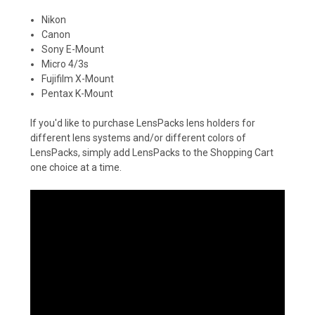
Nikon
Canon
Sony E-Mount
Micro 4/3s
Fujifilm X-Mount
Pentax K-Mount
If you'd like to purchase LensPacks lens holders for
different lens systems and/or different colors of
LensPacks, simply add LensPacks to the Shopping Cart
one choice at a time.