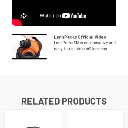
LensPacks Official Video
LensPacksTM is an innovative and
easy-to-use Velcro® lens cap ...
RELATED PRODUCTS