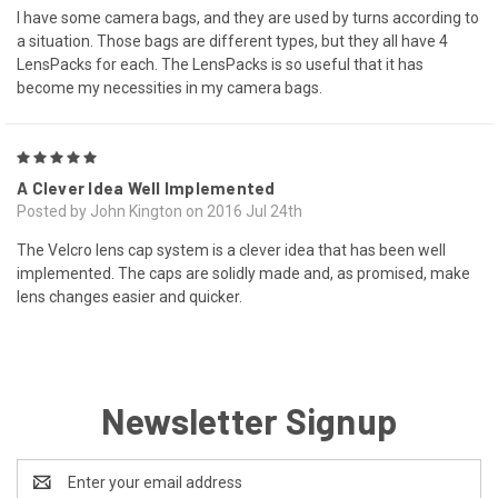
I have some camera bags, and they are used by turns according to
a situation. Those bags are different types, but they all have 4
LensPacks for each. The LensPacks is so useful that it has
become my necessities in my camera bags.
5
A Clever Idea Well Implemented
Posted by John Kington on 2016 Jul 24th
The Velcro lens cap system is a clever idea that has been well
implemented. The caps are solidly made and, as promised, make
lens changes easier and quicker.
Newsletter Signup
Email
Address