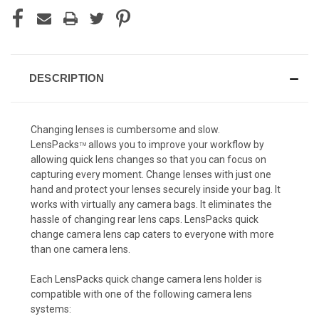
DESCRIPTION
Changing lenses is cumbersome and slow.
LensPacks
allows you to improve your workflow by
TM
allowing quick lens changes so that you can focus on
capturing every moment. Change lenses with just one
hand and protect your lenses securely inside your bag. It
works with virtually any camera bags. It eliminates the
hassle of changing rear lens caps. LensPacks quick
change camera lens cap caters to everyone with more
than one camera lens.
Each LensPacks quick change camera lens holder is
compatible with one of the following camera lens
systems: