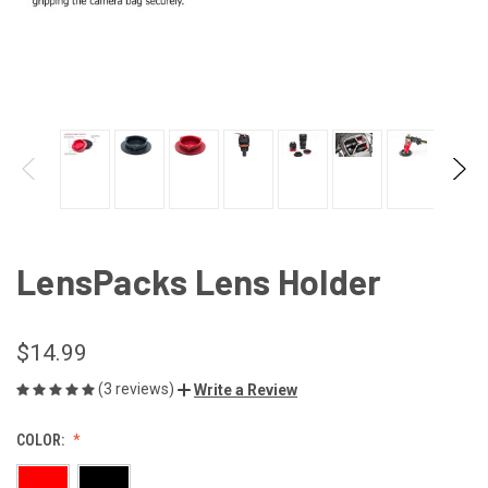
LensPacks Lens Holder
$14.99
(3 reviews)
Write a Review
COLOR: