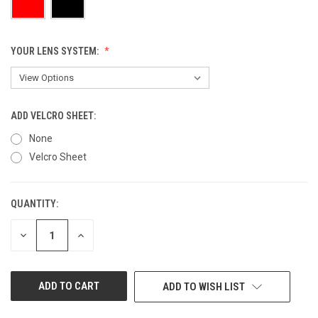
YOUR LENS SYSTEM:
ADD VELCRO SHEET:
None
Velcro Sheet
QUANTITY:
CURRENT
STOCK:
DECREASE
INCREASE
QUANTITY
QUANTITY
OF
OF
UNDEFINED
UNDEFINED
ADD TO WISH LIST