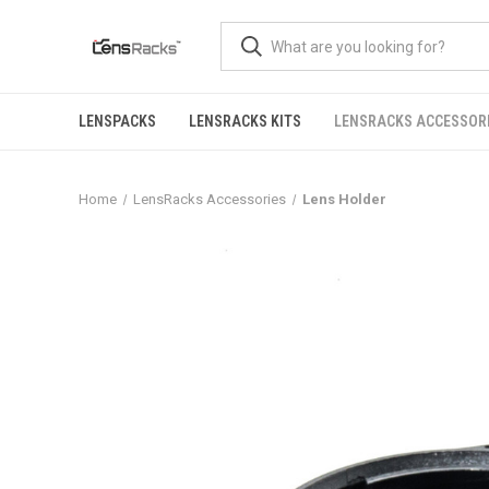
LENSPACKS
LENSRACKS KITS
LENSRACKS ACCESSOR
Home
LensRacks Accessories
Lens Holder