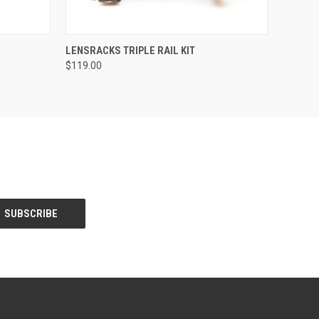
O CART
QUICK VIEW
VIEW OPTIONS
LENSRACKS TRIPLE RAIL KIT
$119.00