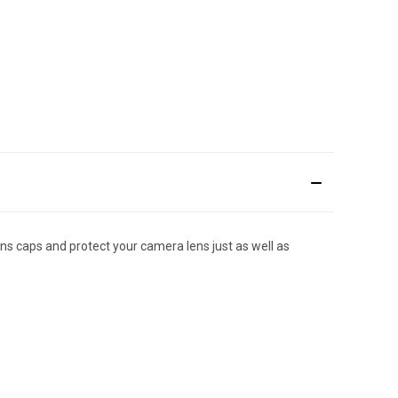
ns caps and protect your camera lens just as well as