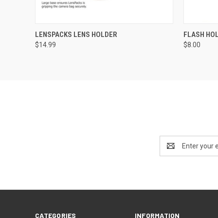
QUICK VIEW
VIEW OPTIONS
QUICK
LENSPACKS LENS HOLDER
FLASH HO
$14.99
$8.00
Email
Address
CATEGORIES
INFORMATION