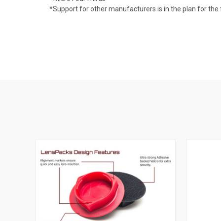
*Support for other manufacturers is in the plan for the 