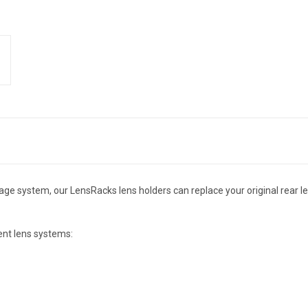
ge system, our LensRacks lens holders can replace your original rear le
ent lens systems: