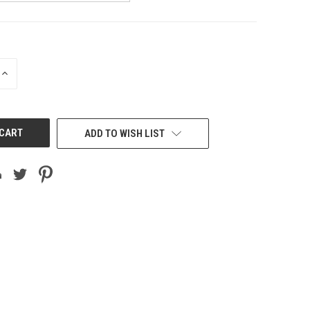
INCREASE
QUANTITY
OF
UNDEFINED
ADD TO WISH LIST