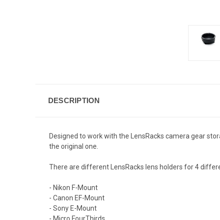
DESCRIPTION
Designed to work with the
LensRacks
camera gear stora
the original one.
There are different LensRacks lens holders for 4 differ
- Nikon F-Mount
- Canon EF-Mount
- Sony E-Mount
- Micro FourThirds