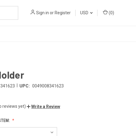
Sign in
or
Register
USD
(
0
)
Holder
|
8341623
UPC:
0049008341623
o reviews yet)
Write a Review
STEM: