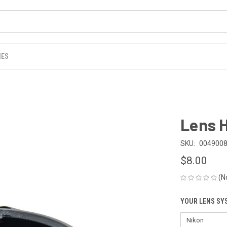
IES
Lens 
SKU:
004900
$8.00
(N
YOUR LENS SY