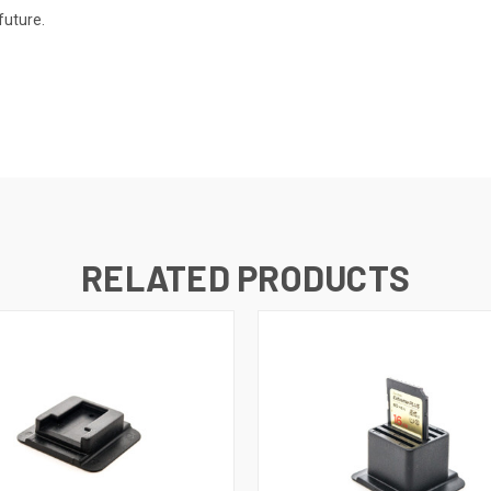
future.
RELATED PRODUCTS