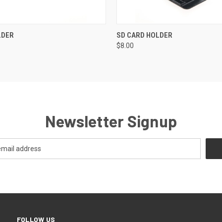
 VIEW
ADD TO CART
QUICK VIEW
ADD T
LDER
SD CARD HOLDER
$8.00
Newsletter Signup
FOLLOW US