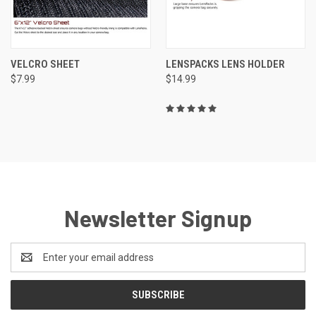
VELCRO SHEET
LENSPACKS LENS HOLDER
$7.99
$14.99
Newsletter Signup
Email
Address