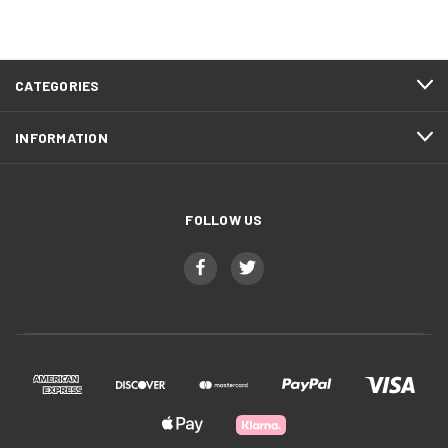
CATEGORIES
INFORMATION
FOLLOW US