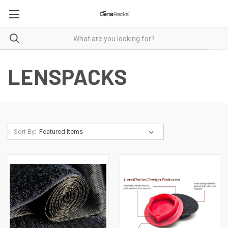
LENSPACKS
Sort By: