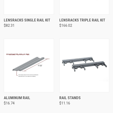
LENSRACKS SINGLE RAIL KIT
LENSRACKS TRIPLE RAIL KIT
$82.31
$166.02
ALUMINUM RAIL
RAIL STANDS
$16.74
$11.16