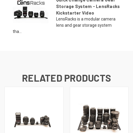
Storage System - LensRacks
Kickstarter Video
LensRacks is a modular camera
lens and gear storage system
tha...
RELATED PRODUCTS