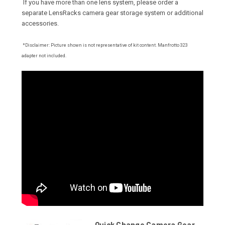
If you have more than one lens system, please order a
separate LensRacks camera gear storage system or additional
accessories
.
*Disclaimer: Picture shown is not representative of kit content. Manfrotto 323
adapter not included.
Quick Change Camera Gear