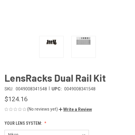
LensRacks Dual Rail Kit
|
SKU:
0049008341548
UPC:
0049008341548
$124.16
(No reviews yet)
Write a Review
YOUR LENS SYSTEM: