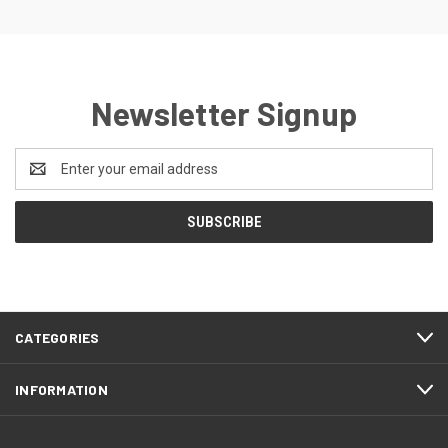
Newsletter Signup
Email
Address
CATEGORIES
INFORMATION