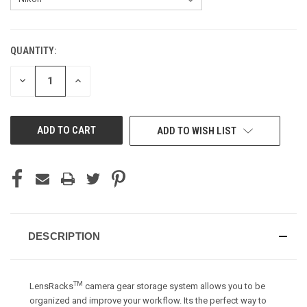
QUANTITY:
CURRENT
STOCK:
DECREASE
INCREASE
QUANTITY
QUANTITY
OF
OF
UNDEFINED
UNDEFINED
ADD TO WISH LIST
DESCRIPTION
TM
LensRacks
camera gear storage system allows you to be
organized and improve your workflow. Its the perfect way to