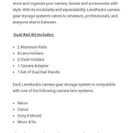
store and organize your camera, lenses and accessories with
style. With its modularity and expandability, LensRacks camera
gear storage system's caters to amateurs, professionals, and
everyone else in between.
Dual Rail Kit Includes:
2 Aluminum Rails
8 Lens Holders
2 Flash Holders
1 Camera Adapter
1 Set of Dual Rail Stands
Each LensRacks camera gear storage system is compatible
with one of the following camera lens systems:
Nikon
Canon
Sony E-Mount
Micro 4/3s