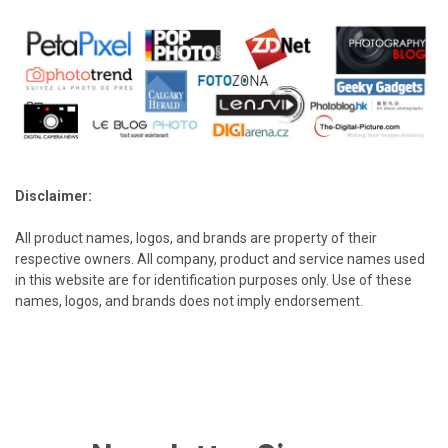
Disclaimer:
All product names, logos, and brands are property of their
respective owners. All company, product and service names used
in this website are for identification purposes only. Use of these
names, logos, and brands does not imply endorsement.