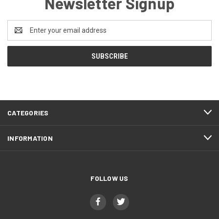
Newsletter Signup
Email
Address
CATEGORIES
INFORMATION
FOLLOW US