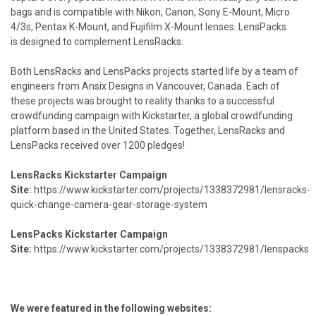
bags and is compatible with Nikon, Canon, Sony E-Mount, Micro
4/3s, Pentax K-Mount, and Fujifilm X-Mount lenses. LensPacks
is designed to complement LensRacks.
Both LensRacks and LensPacks projects started life by a team of
engineers from Ansix Designs in Vancouver, Canada. Each of
these projects was brought to reality thanks to a successful
crowdfunding campaign with Kickstarter,
a global crowdfunding
platform based in the United States. Together, LensRacks and
LensPacks received over 1200 pledges!
LensRacks Kickstarter Campaign
Site:
https://www.kickstarter.com/projects/1338372981/lensracks-
quick-change-camera-gear-storage-system
LensPacks Kickstarter Campaign
Site:
https://www.kickstarter.com/projects/1338372981/lenspacks
We were featured in the following websites: