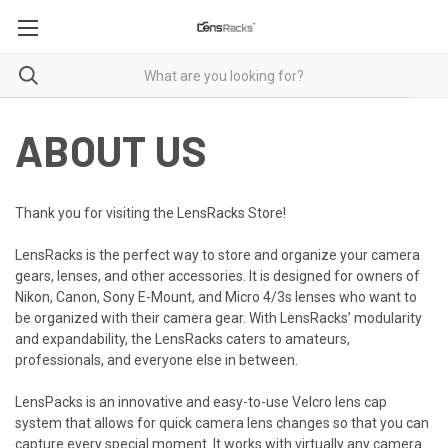
ABOUT US
Thank you for visiting the LensRacks Store!
LensRacks
is the perfect way to store and organize your camera
gears, lenses, and other accessories.
It is designed for
owners of
Nikon, Canon, Sony E-Mount, and Micro 4/3s lenses who want to
be organized with their camera gear. With LensRacks’ modularity
and expandability, the LensRacks caters to amateurs,
professionals, and everyone else in between.
LensPacks is an innovative and easy-to-use Velcro lens cap
system that allows for quick camera lens changes so that you can
capture every special moment. It works with virtually any camera