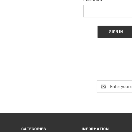
Email
Address
CATEGORIES
INFORMATION