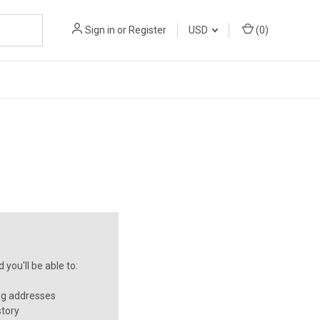
Sign in
or
Register
USD
(
0
)
you'll be able to:
ng addresses
story