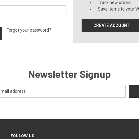
Track new orders
Save items to your Wi
CREATE ACCOUNT
Forgot your password?
Newsletter Signup
FOLLOW US