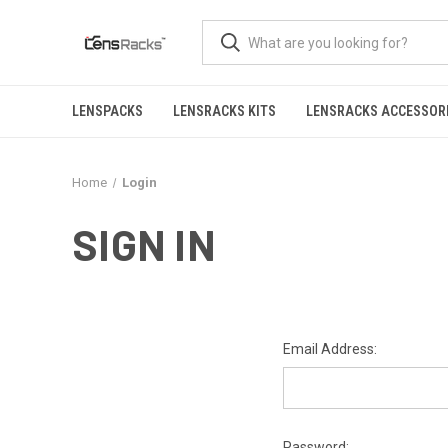
LENSPACKS
LENSRACKS KITS
LENSRACKS ACCESSOR
Home
Login
SIGN IN
Email Address:
Password: