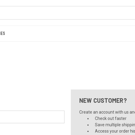
IES
NEW CUSTOMER?
Create an account with us and 
Check out faster
Save multiple shippi
Access your order hi