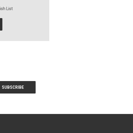
sh List